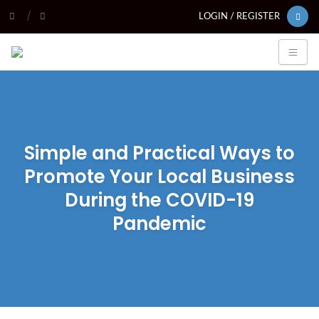
LOGIN / REGISTER
Simple and Practical Ways to
Promote Your Local Business
During the COVID-19
Pandemic