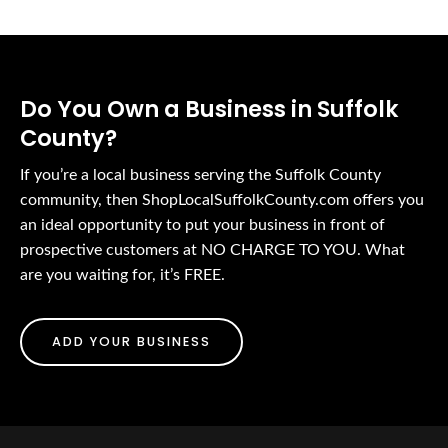
Do You Own a Business in Suffolk
County?
If you’re a local business serving the Suffolk County
community, then ShopLocalSuffolkCounty.com offers you
an ideal opportunity to put your business in front of
prospective customers at NO CHARGE TO YOU. What
are you waiting for, it’s FREE.
ADD YOUR BUSINESS