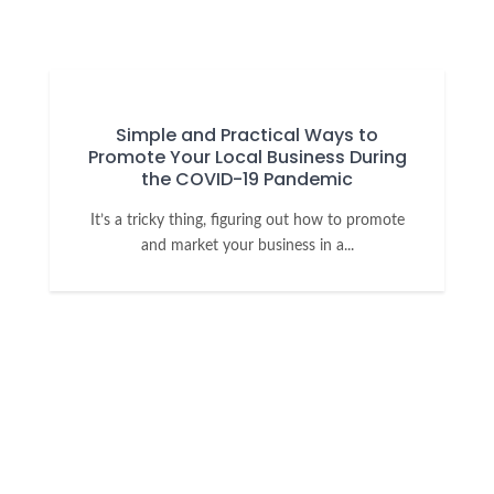
Simple and Practical Ways to
Promote Your Local Business During
the COVID-19 Pandemic
It’s a tricky thing, figuring out how to promote
and market your business in a...