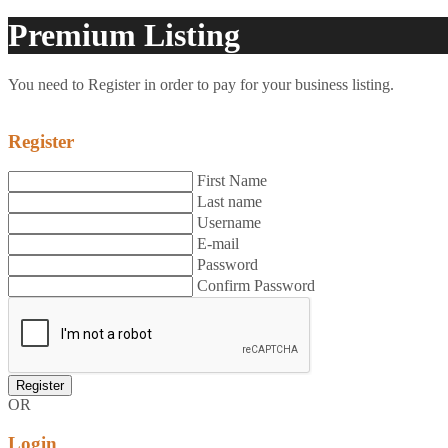
Premium Listing
You need to Register in order to pay for your business listing.
Register
First Name
Last name
Username
E-mail
Password
Confirm Password
OR
Login