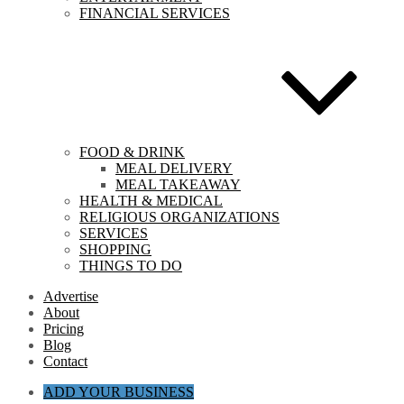
FINANCIAL SERVICES
FOOD & DRINK
MEAL DELIVERY
MEAL TAKEAWAY
HEALTH & MEDICAL
RELIGIOUS ORGANIZATIONS
SERVICES
SHOPPING
THINGS TO DO
Advertise
About
Pricing
Blog
Contact
ADD YOUR BUSINESS