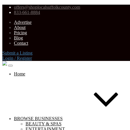
offers@shoplocalsuffolkcounty.com
833-661-8884
Advertise
About
Pricing
Blog
Contact
Submit a Listing
Login / Register
Home
BROWSE BUSINESSES
BEAUTY & SPAS
ENTERTAINMENT