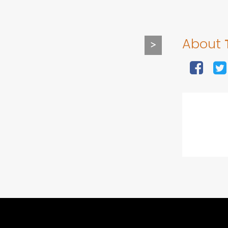
About
>