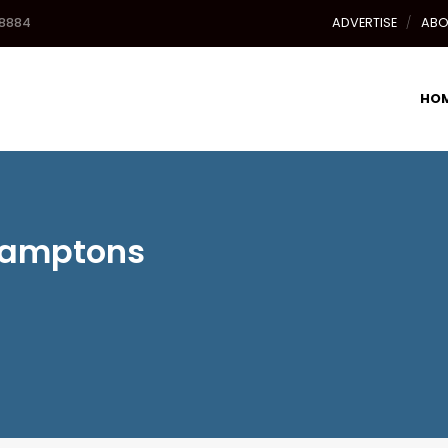
-8884
ADVERTISE
ABO
HO
 Hamptons