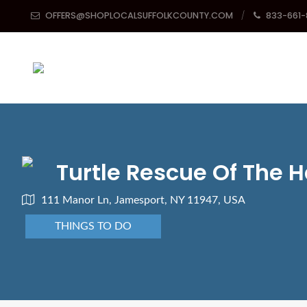
OFFERS@SHOPLOCALSUFFOLKCOUNTY.COM
833-661
Turtle Rescue Of The
111 Manor Ln, Jamesport, NY 11947, USA
THINGS TO DO