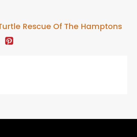
Turtle Rescue Of The Hamptons