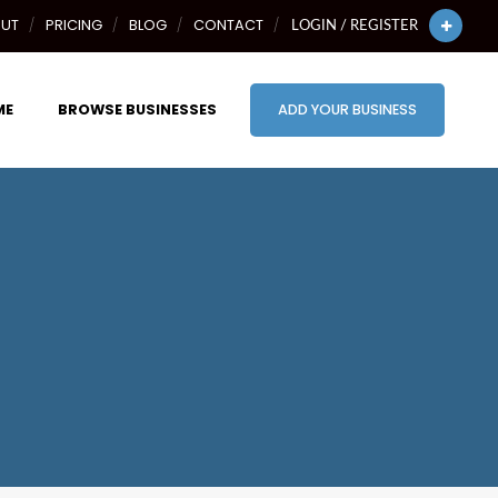
UT
PRICING
BLOG
CONTACT
LOGIN / REGISTER
ME
BROWSE BUSINESSES
ADD YOUR BUSINESS