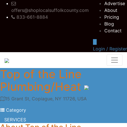
Advertise
offers@shoplocalsuffolkcounty.com
About
833-661-8884
Pricing
Blog
Contact
Login / Register
Top of the Line
Plumbing/Heat
15 Grant St, Copiague, NY 11726, USA
Category
SERVICES