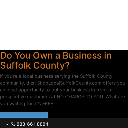
Do You Own a Business in
Suffolk County?
If you’re a local business serving the Suffolk County
community, then ShopLocalSuffolkCounty.com offers you
an ideal opportunity to put your business in front of
prospective customers at NO CHARGE TO YOU. What are
you waiting for, it’s FREE.
ADD YOUR BUSINESS
833-661-8884