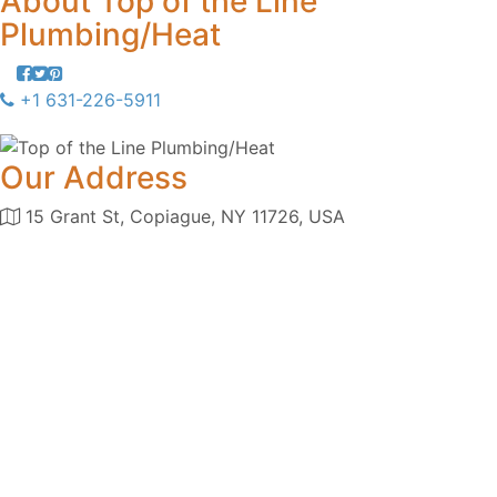
About
Top of the Line
Plumbing/Heat
+1 631-226-5911
Our Address
15 Grant St, Copiague, NY 11726, USA