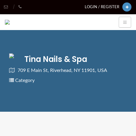
LOGIN / REGISTER
Tina Nails & Spa
709 E Main St, Riverhead, NY 11901, USA
Category