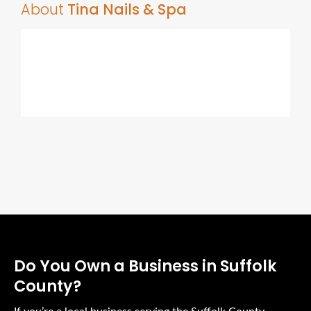
About
Tina Nails & Spa
Do You Own a Business in Suffolk
County?