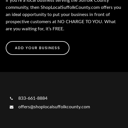
If you’re a local business serving the Suffolk County
community, then ShopLocalSuffolkCounty.com offers you
an ideal opportunity to put your business in front of
prospective customers at NO CHARGE TO YOU. What
are you waiting for, it’s FREE.
ADD YOUR BUSINESS
833-661-8884
offers@shoplocalsuffolkcounty.com