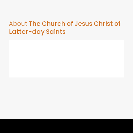
About
The Church of Jesus Christ of
Latter-day Saints