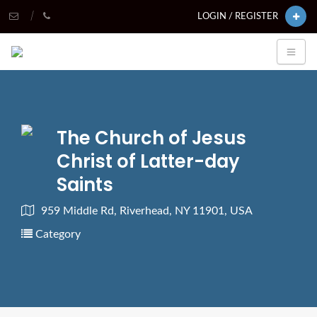
LOGIN / REGISTER
The Church of Jesus
Christ of Latter-day
Saints
959 Middle Rd, Riverhead, NY 11901, USA
Category