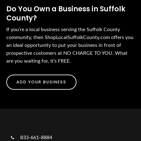
Do You Own a Business in Suffolk
County?
If you’re a local business serving the Suffolk County
community, then ShopLocalSuffolkCounty.com offers you
an ideal opportunity to put your business in front of
prospective customers at NO CHARGE TO YOU. What
are you waiting for, it’s FREE.
ADD YOUR BUSINESS
833-661-8884