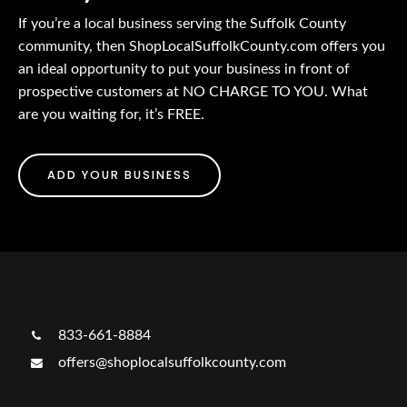
If you’re a local business serving the Suffolk County
community, then ShopLocalSuffolkCounty.com offers you
an ideal opportunity to put your business in front of
prospective customers at NO CHARGE TO YOU. What
are you waiting for, it’s FREE.
ADD YOUR BUSINESS
833-661-8884
offers@shoplocalsuffolkcounty.com