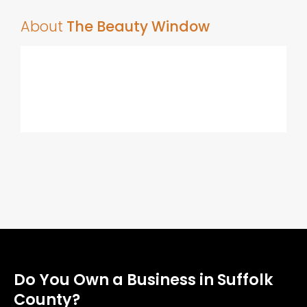
About
The Beauty Window
Do You Own a Business in Suffolk
County?