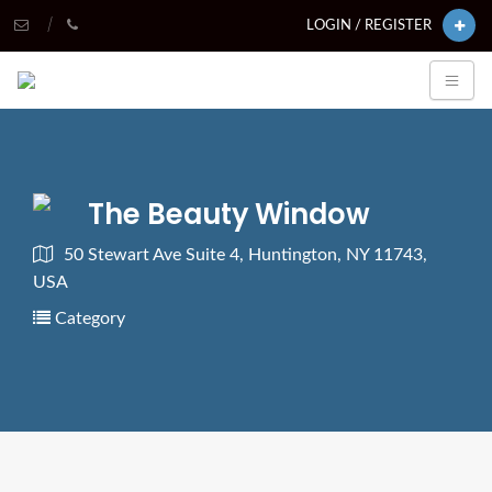
LOGIN / REGISTER
The Beauty Window
50 Stewart Ave Suite 4, Huntington, NY 11743,
USA
Category