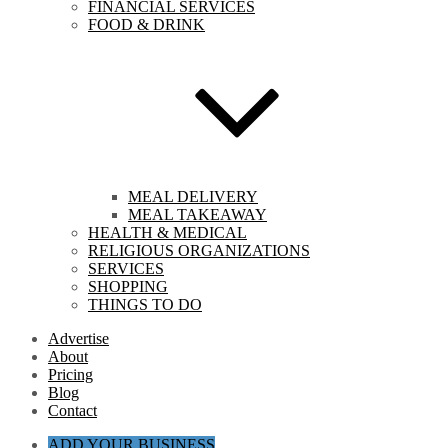
FINANCIAL SERVICES
FOOD & DRINK
MEAL DELIVERY
MEAL TAKEAWAY
HEALTH & MEDICAL
RELIGIOUS ORGANIZATIONS
SERVICES
SHOPPING
THINGS TO DO
Advertise
About
Pricing
Blog
Contact
ADD YOUR BUSINESS