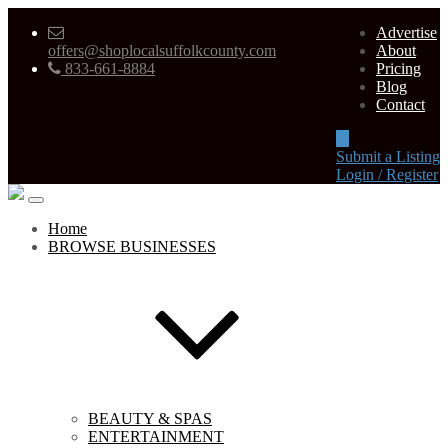
Advertise
offers@shoplocalsuffolkcounty.com
About
833-661-8884
Pricing
Blog
Contact
Submit a Listing
Login / Register
Home
BROWSE BUSINESSES
BEAUTY & SPAS
ENTERTAINMENT