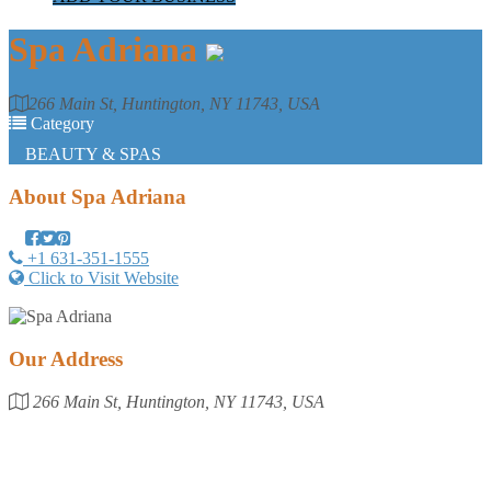
Spa Adriana
266 Main St, Huntington, NY 11743, USA
Category
BEAUTY & SPAS
About
Spa Adriana
+1 631-351-1555
Click to Visit Website
Our Address
266 Main St, Huntington, NY 11743, USA