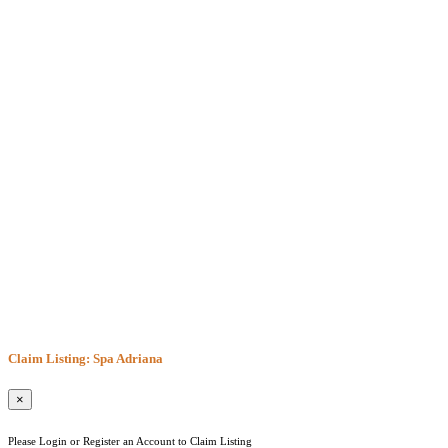
Claim Listing: Spa Adriana
×
Please Login or Register an Account to Claim Listing