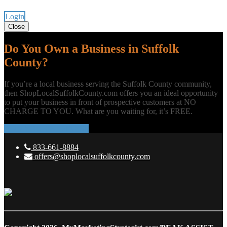
Login
Close
Do You Own a Business in Suffolk
County?
If you’re a local business serving the Suffolk County community,
then ShopLocalSuffolkCounty.com offers you an ideal opportunity
to put your business in front of prospective customers at NO
CHARGE TO YOU. What are you waiting for, it’s FREE.
ADD YOUR BUSINESS
833-661-8884
offers@shoplocalsuffolkcounty.com