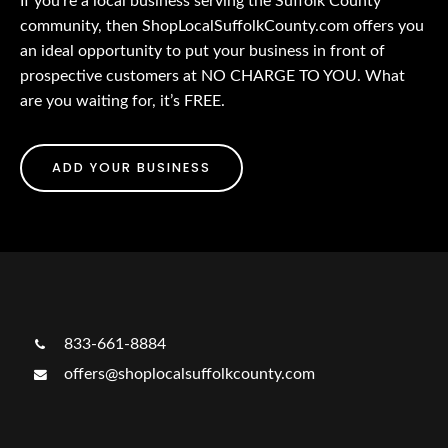
If you’re a local business serving the Suffolk County
community, then ShopLocalSuffolkCounty.com offers you
an ideal opportunity to put your business in front of
prospective customers at NO CHARGE TO YOU. What
are you waiting for, it’s FREE.
ADD YOUR BUSINESS
833-661-8884
offers@shoplocalsuffolkcounty.com