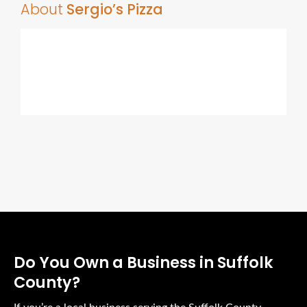
About
Sergio’s Pizza
Do You Own a Business in Suffolk
County?