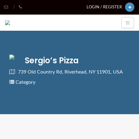
LOGIN / REGISTER
Sergio’s Pizza
739 Old Country Rd, Riverhead, NY 11901, USA
Category