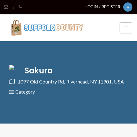
LOGIN / REGISTER
Sakura
1097 Old Country Rd, Riverhead, NY 11901, USA
Category