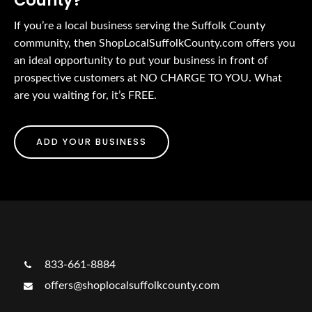
County?
If you’re a local business serving the Suffolk County
community, then ShopLocalSuffolkCounty.com offers you
an ideal opportunity to put your business in front of
prospective customers at NO CHARGE TO YOU. What
are you waiting for, it’s FREE.
ADD YOUR BUSINESS
833-661-8884
offers@shoplocalsuffolkcounty.com