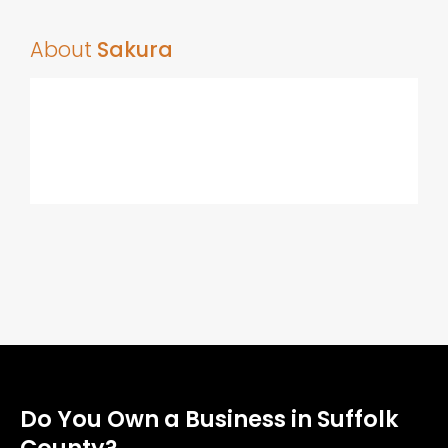
About
Sakura
Do You Own a Business in Suffolk