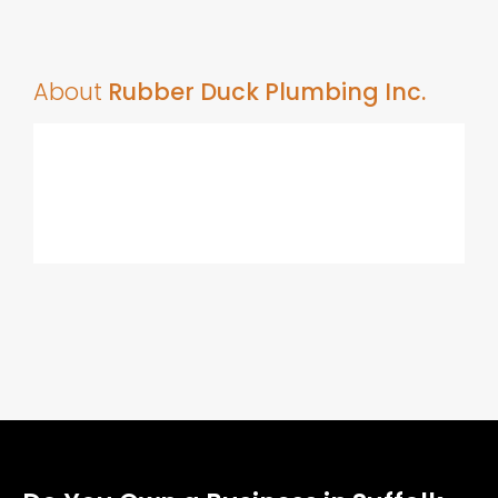
About
Rubber Duck Plumbing Inc.