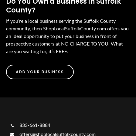
Do You Own a Business in Suffolk
County?
If you’re a local business serving the Suffolk County
community, then ShopLocalSuffolkCounty.com offers you
an ideal opportunity to put your business in front of
prospective customers at NO CHARGE TO YOU. What
are you waiting for, it’s FREE.
ADD YOUR BUSINESS
833-661-8884
offers@shoplocalsuffolkcounty.com