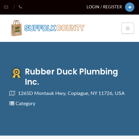
LOGIN / REGISTER
Rubber Duck Plumbing
Inc.
1265D Montauk Hwy, Copiague, NY 11726, USA
Category