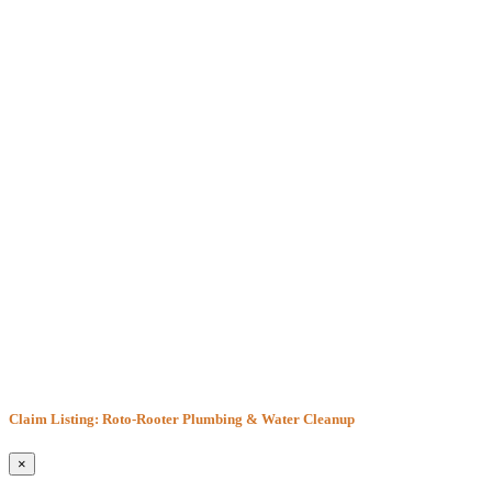
Claim Listing: Roto-Rooter Plumbing & Water Cleanup
×