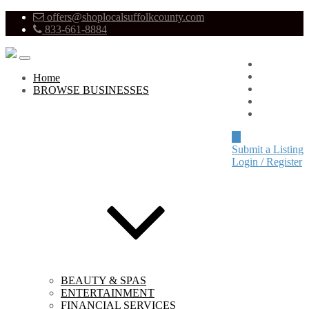
offers@shoplocalsuffolkcounty.com
833-661-8884
Advertise
About
Home
Pricing
BROWSE BUSINESSES
Blog
Contact
Submit a Listing
Login / Register
BEAUTY & SPAS
ENTERTAINMENT
FINANCIAL SERVICES