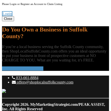
Please Login or Register an Account to Claim Listing
Login
Close
Do You Own a Business in Suffolk
County?
If you’re a local business serving the Suffolk County community,
then ShopLocalSuffolkCounty.com offers you an ideal opportunity
to put your business in front of prospective customers at NO
CHARGE TO YOU. What are you waiting for, it’s FREE.
ADD YOUR BUSINESS
833-661-8884
offers@shoplocalsuffolkcounty.com
Copyright 2026.
MyMarketingStrategist.com/PEAK ASSIST,
Inc. All Rights Reserved