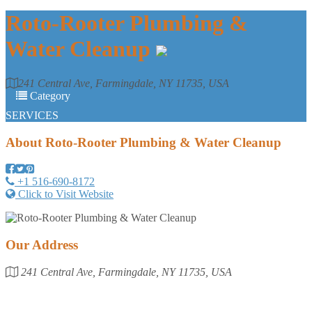
Roto-Rooter Plumbing &
Water Cleanup
241 Central Ave, Farmingdale, NY 11735, USA
Category
SERVICES
About
Roto-Rooter Plumbing & Water Cleanup
+1 516-690-8172
Click to Visit Website
Our Address
241 Central Ave, Farmingdale, NY 11735, USA