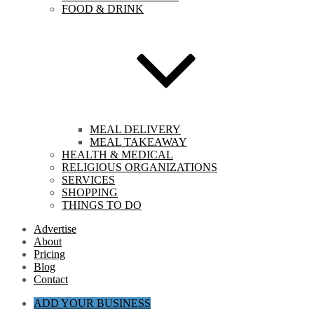
FOOD & DRINK
MEAL DELIVERY
MEAL TAKEAWAY
HEALTH & MEDICAL
RELIGIOUS ORGANIZATIONS
SERVICES
SHOPPING
THINGS TO DO
Advertise
About
Pricing
Blog
Contact
ADD YOUR BUSINESS