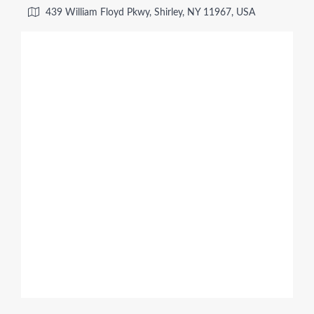
439 William Floyd Pkwy, Shirley, NY 11967, USA