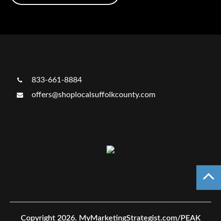
833-661-8884
offers@shoplocalsuffolkcounty.com
Copyright 2026.
MyMarketingStrategist.com/PEAK