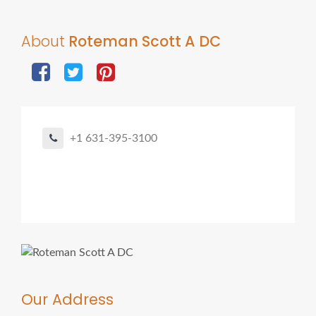
About
Roteman Scott A DC
+1 631-395-3100
Our Address