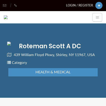
LOGIN / REGISTER
Roteman Scott A DC
439 William Floyd Pkwy, Shirley, NY 11967, USA
Category
HEALTH & MEDICAL