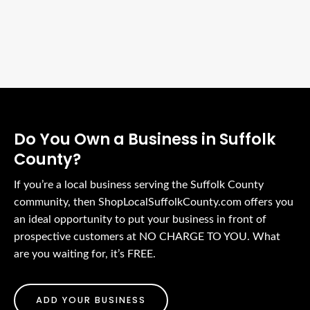
Do You Own a Business in Suffolk
County?
If you’re a local business serving the Suffolk County
community, then ShopLocalSuffolkCounty.com offers you
an ideal opportunity to put your business in front of
prospective customers at NO CHARGE TO YOU. What
are you waiting for, it’s FREE.
ADD YOUR BUSINESS