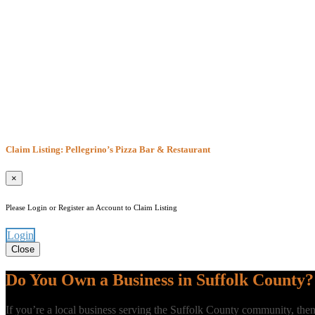
Claim Listing: Pellegrino’s Pizza Bar & Restaurant
×
Please Login or Register an Account to Claim Listing
Login
Close
Do You Own a Business in Suffolk County?
If you’re a local business serving the Suffolk County community, t