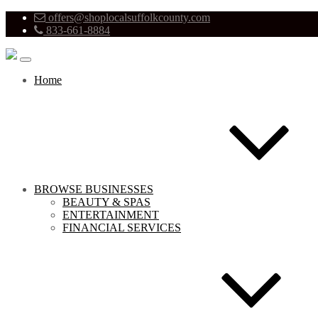
offers@shoplocalsuffolkcounty.com
833-661-8884
Home
BROWSE BUSINESSES
BEAUTY & SPAS
ENTERTAINMENT
FINANCIAL SERVICES