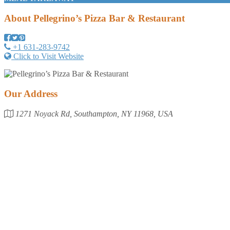
About
Pellegrino’s Pizza Bar & Restaurant
+1 631-283-9742
Click to Visit Website
Our Address
1271 Noyack Rd, Southampton, NY 11968, USA