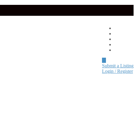
Advertise
About
Pricing
Blog
Contact
Submit a Listing
Login / Register