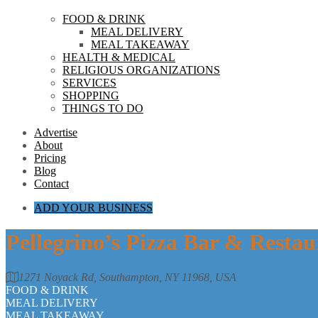
FOOD & DRINK
MEAL DELIVERY
MEAL TAKEAWAY
HEALTH & MEDICAL
RELIGIOUS ORGANIZATIONS
SERVICES
SHOPPING
THINGS TO DO
Advertise
About
Pricing
Blog
Contact
ADD YOUR BUSINESS
Pellegrino’s Pizza Bar & Resta
1271 Noyack Rd, Southampton, NY 11968, USA
FOOD & DRINK
MEAL DELIVERY
MEAL TAKEAWAY