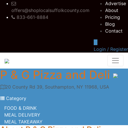
Advertise
offers@shoplocalsuffolkcounty.com
About
833-661-8884
Pricing
Blog
Contact
Login / Register
P & G Pizza and Deli
20 County Rd 39, Southampton, NY 11968, USA
Category
FOOD & DRINK
MEAL DELIVERY
MEAL TAKEAWAY