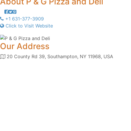
About
P & G Pizza and Deli
+1 631-377-3909
Click to Visit Website
Our Address
20 County Rd 39, Southampton, NY 11968, USA