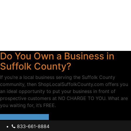
Do You Own a Business in
Suffolk County?
If you’re a local business serving the Suffolk County
community, then ShopLocalSuffolkCounty.com offers you
an ideal opportunity to put your business in front of
prospective customers at NO CHARGE TO YOU. What are
you waiting for, it’s FREE.
ADD YOUR BUSINESS
833-661-8884