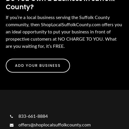
County?
If you’re a local business serving the Suffolk County
community, then ShopLocalSuffolkCounty.com offers you
an ideal opportunity to put your business in front of
prospective customers at NO CHARGE TO YOU. What
are you waiting for, it’s FREE.
ADD YOUR BUSINESS
833-661-8884
offers@shoplocalsuffolkcounty.com