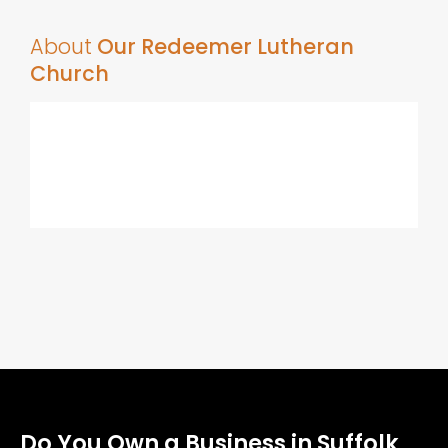
About
Our Redeemer Lutheran
Church
Do You Own a Business in Suffolk