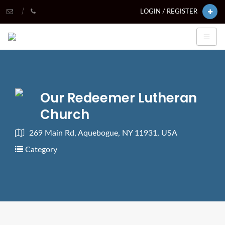
LOGIN / REGISTER
Our Redeemer Lutheran
Church
269 Main Rd, Aquebogue, NY 11931, USA
Category