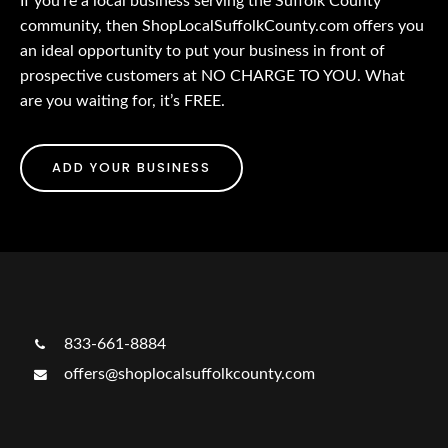
If you’re a local business serving the Suffolk County
community, then ShopLocalSuffolkCounty.com offers you
an ideal opportunity to put your business in front of
prospective customers at NO CHARGE TO YOU. What
are you waiting for, it’s FREE.
ADD YOUR BUSINESS
833-661-8884
offers@shoplocalsuffolkcounty.com