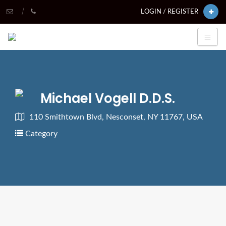
LOGIN / REGISTER
Michael Vogell D.D.S.
110 Smithtown Blvd, Nesconset, NY 11767, USA
Category