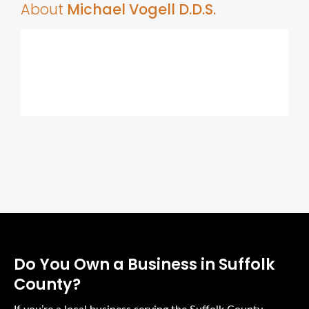
About
Michael Vogell D.D.S.
Do You Own a Business in Suffolk
County?