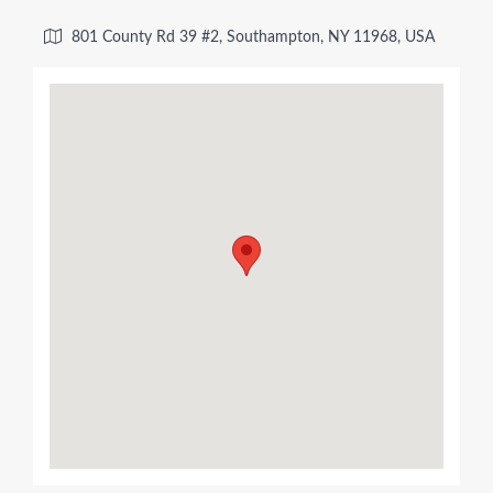
801 County Rd 39 #2, Southampton, NY 11968, USA