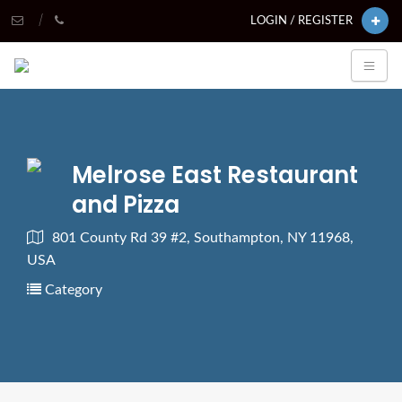
LOGIN / REGISTER
Melrose East Restaurant
and Pizza
801 County Rd 39 #2, Southampton, NY 11968,
USA
Category