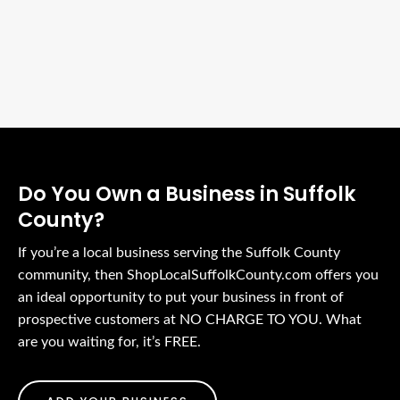
Do You Own a Business in Suffolk
County?
If you’re a local business serving the Suffolk County
community, then ShopLocalSuffolkCounty.com offers you
an ideal opportunity to put your business in front of
prospective customers at NO CHARGE TO YOU. What
are you waiting for, it’s FREE.