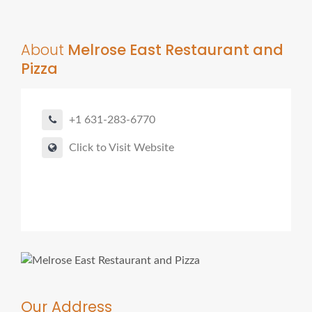
About
Melrose East Restaurant and
Pizza
+1 631-283-6770
Click to Visit Website
Our Address