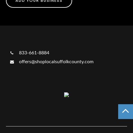
ADD YOUR BUSINESS
833-661-8884
offers@shoplocalsuffolkcounty.com