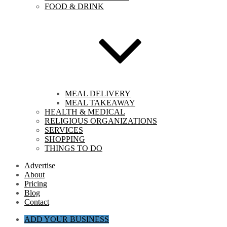
FOOD & DRINK
MEAL DELIVERY
MEAL TAKEAWAY
HEALTH & MEDICAL
RELIGIOUS ORGANIZATIONS
SERVICES
SHOPPING
THINGS TO DO
Advertise
About
Pricing
Blog
Contact
ADD YOUR BUSINESS