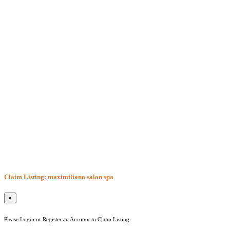
Claim Listing: maximiliano salon spa
×
Please Login or Register an Account to Claim Listing