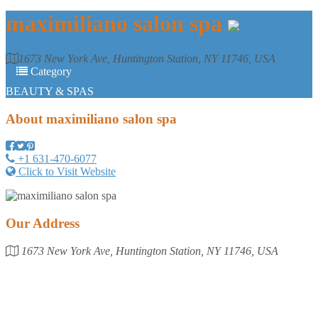
maximiliano salon spa
1673 New York Ave, Huntington Station, NY 11746, USA
Category
BEAUTY & SPAS
About
maximiliano salon spa
+1 631-470-6077
Click to Visit Website
Our Address
1673 New York Ave, Huntington Station, NY 11746, USA