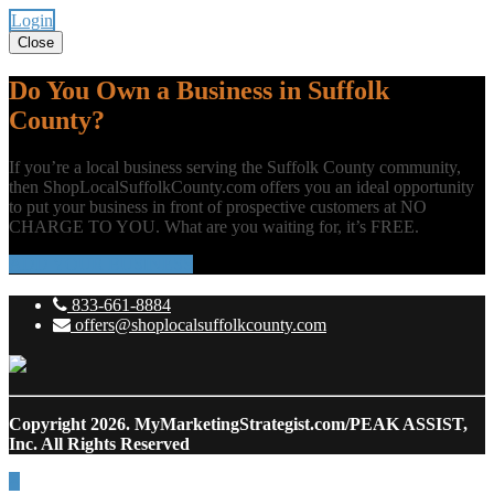
Login
Close
Do You Own a Business in Suffolk
County?
If you’re a local business serving the Suffolk County community,
then ShopLocalSuffolkCounty.com offers you an ideal opportunity
to put your business in front of prospective customers at NO
CHARGE TO YOU. What are you waiting for, it’s FREE.
ADD YOUR BUSINESS
833-661-8884
offers@shoplocalsuffolkcounty.com
Copyright 2026.
MyMarketingStrategist.com/PEAK ASSIST,
Inc. All Rights Reserved