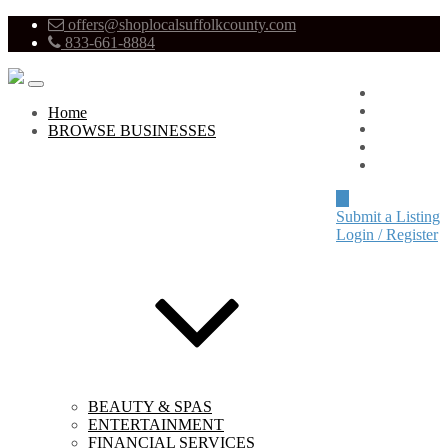
offers@shoplocalsuffolkcounty.com
833-661-8884
Advertise
About
Home
Pricing
BROWSE BUSINESSES
Blog
Contact
Submit a Listing
Login / Register
BEAUTY & SPAS
ENTERTAINMENT
FINANCIAL SERVICES