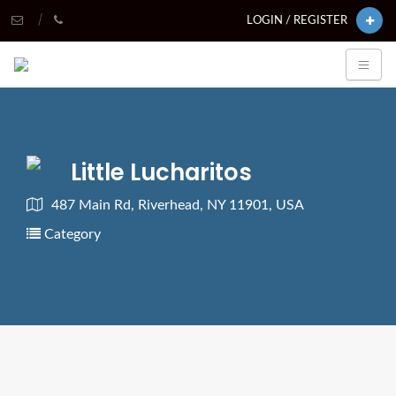
LOGIN / REGISTER
Little Lucharitos
487 Main Rd, Riverhead, NY 11901, USA
Category