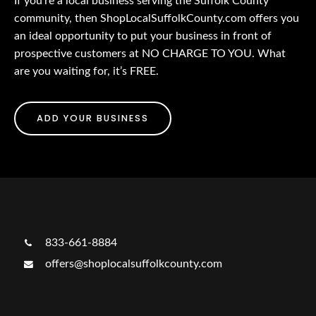
If you’re a local business serving the Suffolk County
community, then ShopLocalSuffolkCounty.com offers you
an ideal opportunity to put your business in front of
prospective customers at NO CHARGE TO YOU. What
are you waiting for, it’s FREE.
ADD YOUR BUSINESS
833-661-8884
offers@shoplocalsuffolkcounty.com