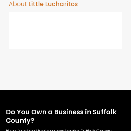
About
Little Lucharitos
Do You Own a Business in Suffolk
County?