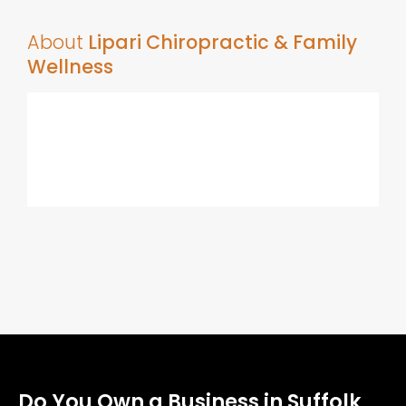
About
Lipari Chiropractic & Family
Wellness
Do You Own a Business in Suffolk