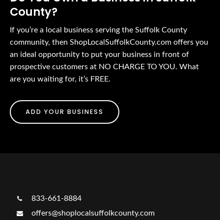
County?
If you’re a local business serving the Suffolk County
community, then ShopLocalSuffolkCounty.com offers you
an ideal opportunity to put your business in front of
prospective customers at NO CHARGE TO YOU. What
are you waiting for, it’s FREE.
ADD YOUR BUSINESS
833-661-8884
offers@shoplocalsuffolkcounty.com