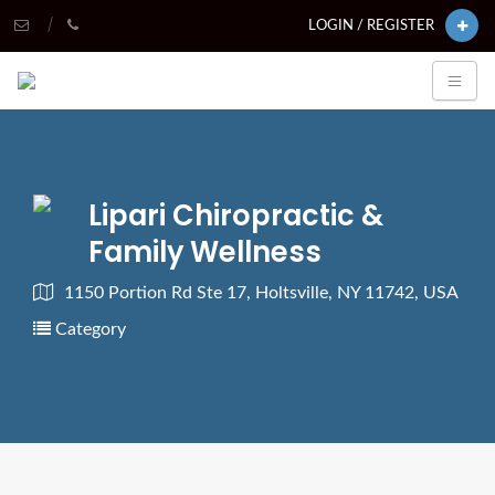
LOGIN / REGISTER
Lipari Chiropractic &
Family Wellness
1150 Portion Rd Ste 17, Holtsville, NY 11742, USA
Category