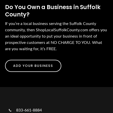
Do You Own a Business in Suffolk
County?
If you’re a local business serving the Suffolk County
community, then ShopLocalSuffolkCounty.com offers you
an ideal opportunity to put your business in front of
prospective customers at NO CHARGE TO YOU. What
are you waiting for, it’s FREE.
ADD YOUR BUSINESS
833-661-8884