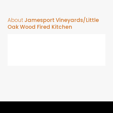
About
Jamesport Vineyards/Little
Oak Wood Fired Kitchen