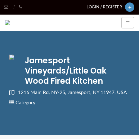
LOGIN / REGISTER
Jamesport
Vineyards/Little Oak
Wood Fired Kitchen
1216 Main Rd, NY-25, Jamesport, NY 11947, USA
Category