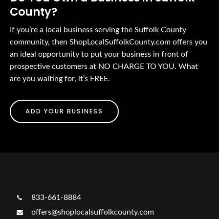
County?
If you’re a local business serving the Suffolk County
community, then ShopLocalSuffolkCounty.com offers you
an ideal opportunity to put your business in front of
prospective customers at NO CHARGE TO YOU. What
are you waiting for, it’s FREE.
ADD YOUR BUSINESS
833-661-8884
offers@shoplocalsuffolkcounty.com