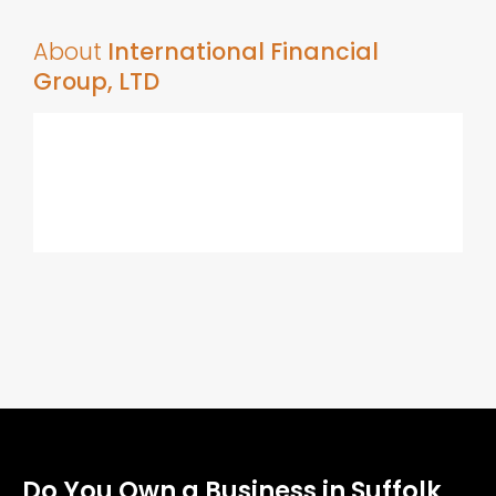
About
International Financial
Group, LTD
Do You Own a Business in Suffolk