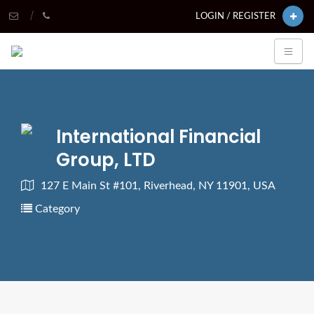
LOGIN / REGISTER
International Financial
Group, LTD
127 E Main St #101, Riverhead, NY 11901, USA
Category