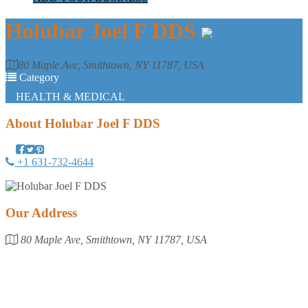
Holubar Joel F DDS
80 Maple Ave, Smithtown, NY 11787, USA
Category
HEALTH & MEDICAL
About
Holubar Joel F DDS
+1 631-732-4644
Our Address
80 Maple Ave, Smithtown, NY 11787, USA