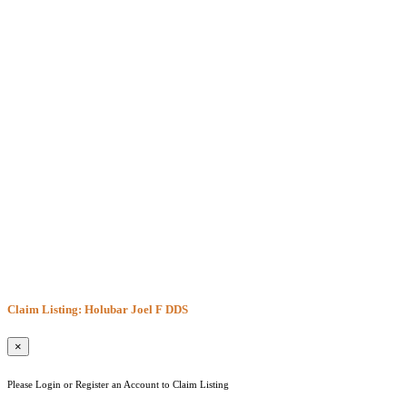
Claim Listing: Holubar Joel F DDS
×
Please Login or Register an Account to Claim Listing