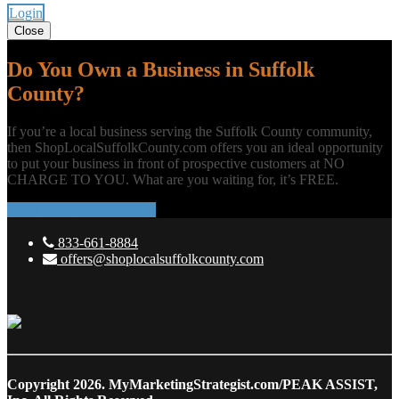
Login
Close
Do You Own a Business in Suffolk
County?
If you’re a local business serving the Suffolk County community,
then ShopLocalSuffolkCounty.com offers you an ideal opportunity
to put your business in front of prospective customers at NO
CHARGE TO YOU. What are you waiting for, it’s FREE.
ADD YOUR BUSINESS
833-661-8884
offers@shoplocalsuffolkcounty.com
Copyright 2026.
MyMarketingStrategist.com/PEAK ASSIST,