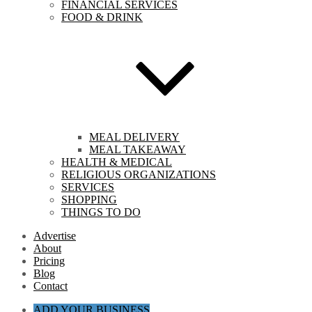
FINANCIAL SERVICES
FOOD & DRINK
MEAL DELIVERY
MEAL TAKEAWAY
HEALTH & MEDICAL
RELIGIOUS ORGANIZATIONS
SERVICES
SHOPPING
THINGS TO DO
Advertise
About
Pricing
Blog
Contact
ADD YOUR BUSINESS