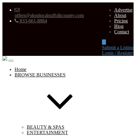
Advertise
offers@shoplocalsuffolkcounty.com
About
833-661-8884
Pricing
Blog
Contact
Submit a Listing
Login / Register
Home
BROWSE BUSINESSES
BEAUTY & SPAS
ENTERTAINMENT