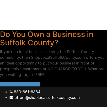
Do You Own a Business in
Suffolk County?
If you’re a local business serving the Suffolk County
community, then ShopLocalSuffolkCounty.com offers you
an ideal opportunity to put your business in front of
prospective customers at NO CHARGE TO YOU. What are
you waiting for, it’s FREE.
ADD YOUR BUSINESS
833-661-8884
offers@shoplocalsuffolkcounty.com