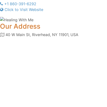
+1 860-391-6292
Click to Visit Website
Our Address
40 W Main St, Riverhead, NY 11901, USA