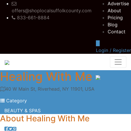
Advertise
offers@shoplocalsuffolkcounty.com
About
833-661-8884
Pricing
Blog
Contact
Login / Register
Healing With Me
40 W Main St, Riverhead, NY 11901, USA
Category
BEAUTY & SPAS
About
Healing With Me