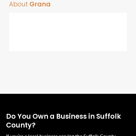
About
Grana
Do You Own a Business in Suffolk
County?