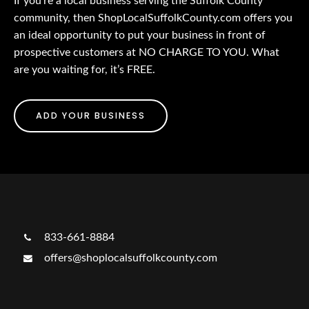
If you’re a local business serving the Suffolk County
community, then ShopLocalSuffolkCounty.com offers you
an ideal opportunity to put your business in front of
prospective customers at NO CHARGE TO YOU. What
are you waiting for, it’s FREE.
ADD YOUR BUSINESS
833-661-8884
offers@shoplocalsuffolkcounty.com