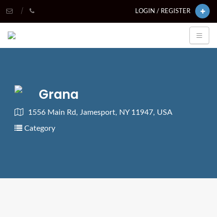
LOGIN / REGISTER
Grana
1556 Main Rd, Jamesport, NY 11947, USA
Category