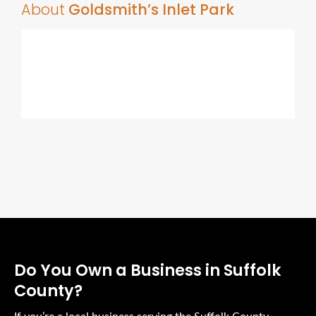
About
Goldsmith’s Inlet Park
Do You Own a Business in Suffolk
County?