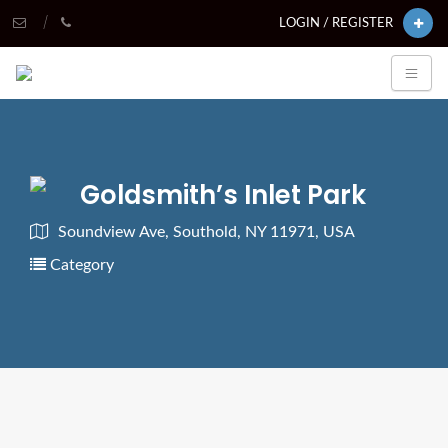
LOGIN / REGISTER
Goldsmith’s Inlet Park
Soundview Ave, Southold, NY 11971, USA
Category