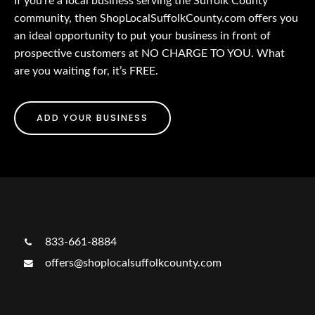
If you’re a local business serving the Suffolk County
community, then ShopLocalSuffolkCounty.com offers you
an ideal opportunity to put your business in front of
prospective customers at NO CHARGE TO YOU. What
are you waiting for, it’s FREE.
ADD YOUR BUSINESS
833-661-8884
offers@shoplocalsuffolkcounty.com