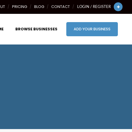
UT
PRICING
BLOG
CONTACT
LOGIN / REGISTER
ME
BROWSE BUSINESSES
ADD YOUR BUSINESS