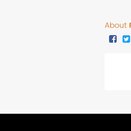
About
F