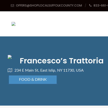
OFFERS@SHOPLOCALSUFFOLKCOUNTY.COM
833-661
Francesco’s Trattoria
234 E Main St, East Islip, NY 11730, USA
FOOD & DRINK