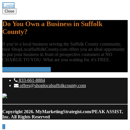
Login
Close
Do You Own a Business in Suffolk
County?
If you’re a local business serving the Suffolk County community,
then ShopLocalSuffolkCounty.com offers you an ideal opportunity
to put your business in front of prospective customers at NO
CHARGE TO YOU. What are you waiting for, it’s FREE.
ADD YOUR BUSINESS
833-661-8884
offers@shoplocalsuffolkcounty.com
Copyright 2026.
MyMarketingStrategist.com/PEAK ASSIST,
Inc. All Rights Reserved