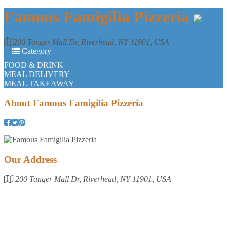
Famous Famigilia Pizzeria
200 Tanger Mall Dr, Riverhead, NY 11901, USA
Category
FOOD & DRINK
MEAL DELIVERY
MEAL TAKEAWAY
About
Famous Famigilia Pizzeria
Our Address
200 Tanger Mall Dr, Riverhead, NY 11901, USA