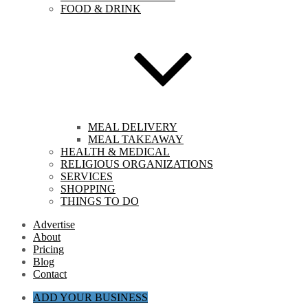
FOOD & DRINK
MEAL DELIVERY
MEAL TAKEAWAY
HEALTH & MEDICAL
RELIGIOUS ORGANIZATIONS
SERVICES
SHOPPING
THINGS TO DO
Advertise
About
Pricing
Blog
Contact
ADD YOUR BUSINESS