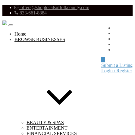
offers@shoplocalsuffolkcounty.com
833-661-8884
Advertise
About
Home
Pricing
BROWSE BUSINESSES
Blog
Contact
Submit a Listing
Login / Register
BEAUTY & SPAS
ENTERTAINMENT
FINANCIAL SERVICES