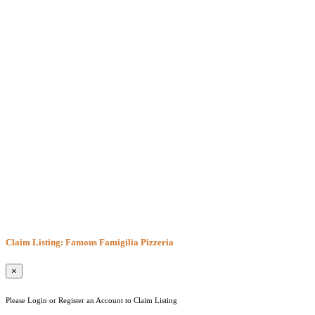
Claim Listing: Famous Famigilia Pizzeria
×
Please Login or Register an Account to Claim Listing