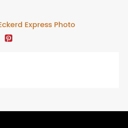
Eckerd Express Photo