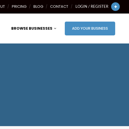
UT
PRICING
BLOG
CONTACT
LOGIN / REGISTER
BROWSE BUSINESSES
ADD YOUR BUSINESS