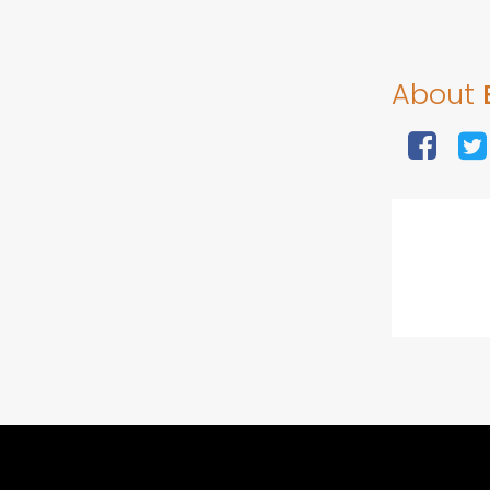
About