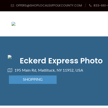
OFFERS@SHOPLOCALSUFFOLKCOUNTY.COM
833-661
Eckerd Express Photo
195 Main Rd, Mattituck, NY 11952, USA
SHOPPING