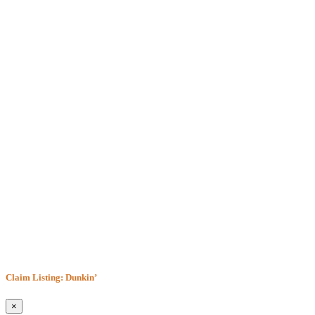
Claim Listing: Dunkin’
×