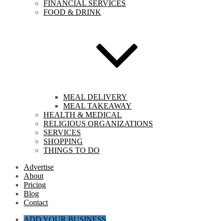
FINANCIAL SERVICES
FOOD & DRINK
MEAL DELIVERY
MEAL TAKEAWAY
HEALTH & MEDICAL
RELIGIOUS ORGANIZATIONS
SERVICES
SHOPPING
THINGS TO DO
Advertise
About
Pricing
Blog
Contact
ADD YOUR BUSINESS