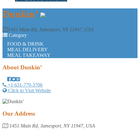
Dunkin’
1451 Main Rd, Jamesport, NY 11947, USA
Category
FOOD & DRINK
MEAL DELIVERY
MEAL TAKEAWAY
About
Dunkin’
+1 631-779-3706
Click to Visit Website
Our Address
1451 Main Rd, Jamesport, NY 11947, USA