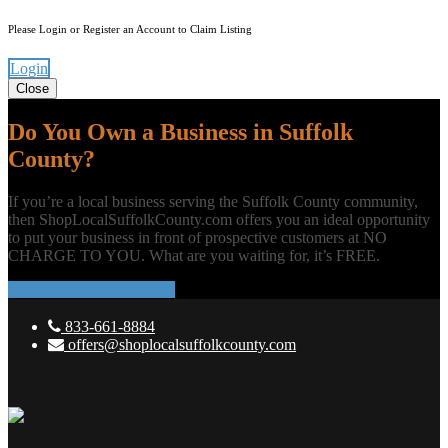
Please Login or Register an Account to Claim Listing
Login
Close
Do You Own a Business in Suffolk
County?
If you’re a local business serving the Suffolk County community,
then ShopLocalSuffolkCounty.com offers you an ideal opportunity
to put your business in front of prospective customers at NO
CHARGE TO YOU. What are you waiting for, it’s FREE.
ADD YOUR BUSINESS
833-661-8884
offers@shoplocalsuffolkcounty.com