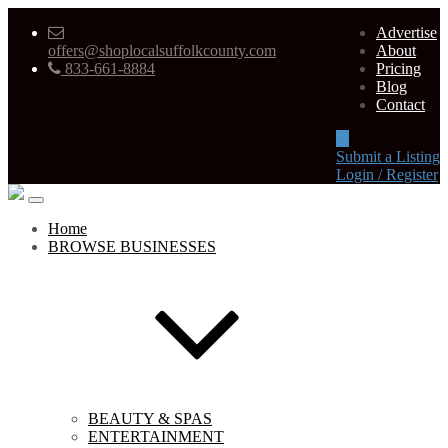
Advertise
offers@shoplocalsuffolkcounty.com
About
833-661-8884
Pricing
Blog
Contact
Submit a Listing
Login / Register
Home
BROWSE BUSINESSES
BEAUTY & SPAS
ENTERTAINMENT