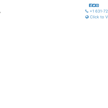
+1 631-7
A
Click to V