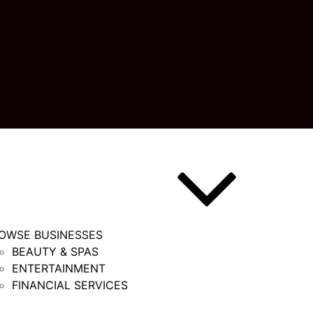
OWSE BUSINESSES
BEAUTY & SPAS
ENTERTAINMENT
FINANCIAL SERVICES