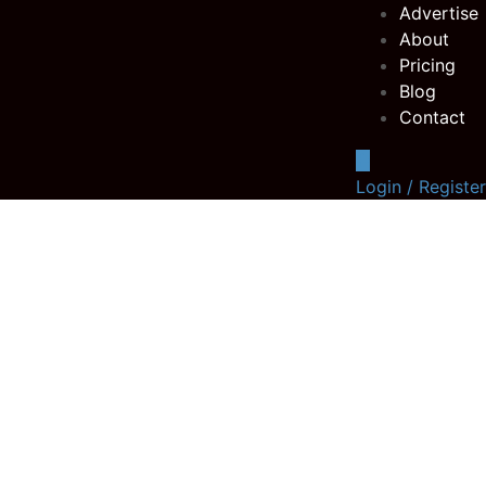
Advertise
About
Pricing
Blog
Contact
Login / Register