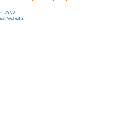
24-0900
isit Website