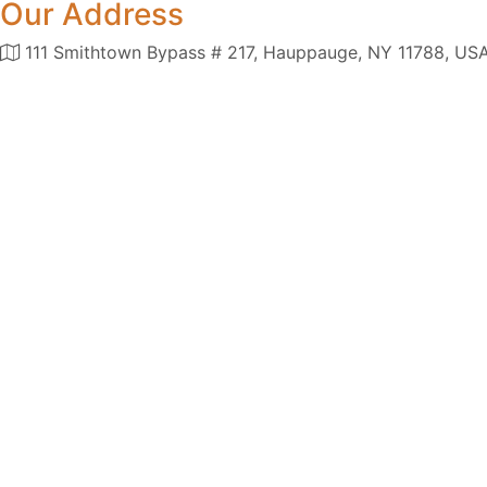
Our Address
111 Smithtown Bypass # 217, Hauppauge, NY 11788, US