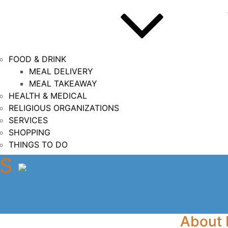
FOOD & DRINK
MEAL DELIVERY
MEAL TAKEAWAY
HEALTH & MEDICAL
RELIGIOUS ORGANIZATIONS
SERVICES
SHOPPING
THINGS TO DO
DS
About