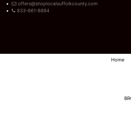
offers@shoplocalsuffolkcounty.com
833-661-8884
Home
BR