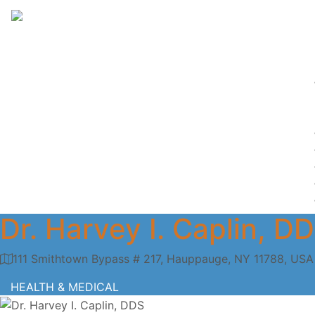
Dr. Harvey I. Caplin, D
111 Smithtown Bypass # 217, Hauppauge, NY 11788, USA
HEALTH & MEDICAL