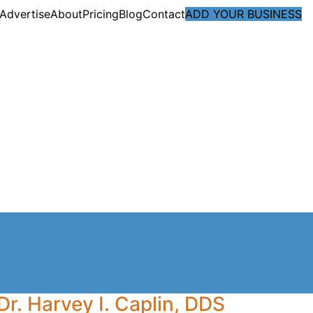
Advertise
About
Pricing
Blog
Contact
ADD YOUR BUSINESS
Dr. Harvey I. Caplin, DDS