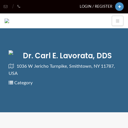
LOGIN / REGISTER
Dr. Carl E. Lavorata, DDS
1036 W Jericho Turnpike, Smithtown, NY 11787,
USA
Category