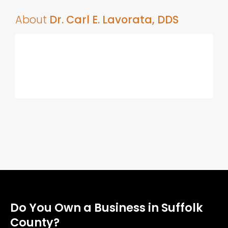
About
Dr. Carl E. Lavorata, DDS
Do You Own a Business in Suffolk
County?