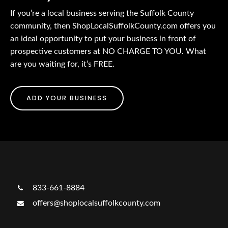
If you’re a local business serving the Suffolk County
community, then ShopLocalSuffolkCounty.com offers you
an ideal opportunity to put your business in front of
prospective customers at NO CHARGE TO YOU. What
are you waiting for, it’s FREE.
ADD YOUR BUSINESS
833-661-8884
offers@shoplocalsuffolkcounty.com