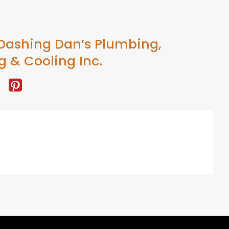
Dashing Dan’s Plumbing,
g & Cooling Inc.