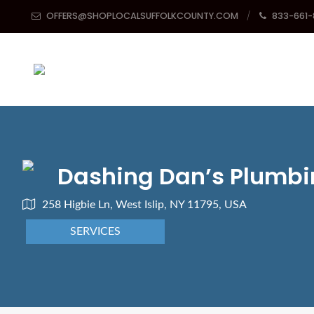
OFFERS@SHOPLOCALSUFFOLKCOUNTY.COM
833-661
Dashing Dan’s Plumbin
258 Higbie Ln, West Islip, NY 11795, USA
SERVICES