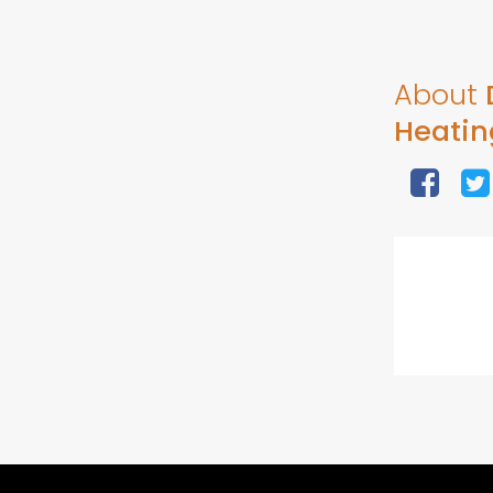
About
Heatin