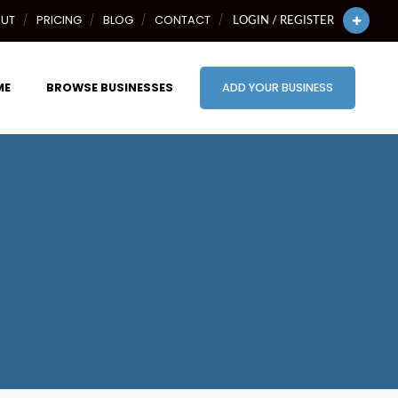
UT
PRICING
BLOG
CONTACT
LOGIN / REGISTER
ME
BROWSE BUSINESSES
ADD YOUR BUSINESS