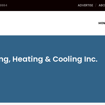
-8884
ADVERTISE
ABO
HO
g, Heating & Cooling Inc.