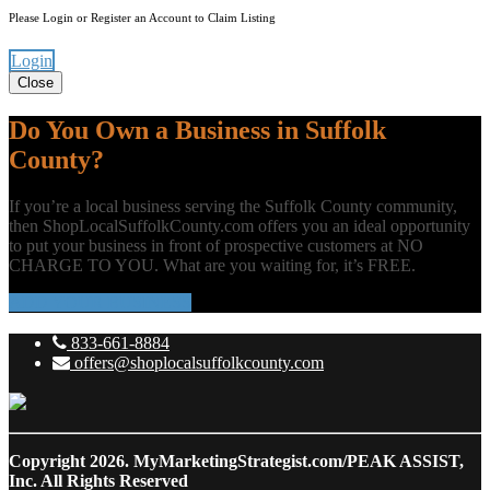
Please Login or Register an Account to Claim Listing
Login
Close
Do You Own a Business in Suffolk
County?
If you’re a local business serving the Suffolk County community,
then ShopLocalSuffolkCounty.com offers you an ideal opportunity
to put your business in front of prospective customers at NO
CHARGE TO YOU. What are you waiting for, it’s FREE.
ADD YOUR BUSINESS
833-661-8884
offers@shoplocalsuffolkcounty.com
Copyright 2026.
MyMarketingStrategist.com/PEAK ASSIST,
Inc. All Rights Reserved