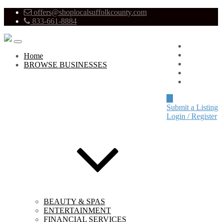
offers@shoplocalsuffolkcounty.com
833-661-8884
Advertise
About
Home
Pricing
BROWSE BUSINESSES
Blog
Contact
Submit a Listing
Login / Register
BEAUTY & SPAS
ENTERTAINMENT
FINANCIAL SERVICES