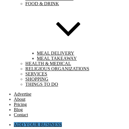
FOOD & DRINK
MEAL DELIVERY
MEAL TAKEAWAY
HEALTH & MEDICAL
RELIGIOUS ORGANIZATIONS
SERVICES
SHOPPING
THINGS TO DO
Advertise
About
Pricing
Blog
Contact
ADD YOUR BUSINESS