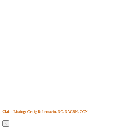
Claim Listing: Craig Rubenstein, DC, DACBN, CCN
×