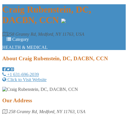
Craig Rubenstein, DC,
DACBN, CCN
258 Granny Rd, Medford, NY 11763, USA
Category
HEALTH & MEDICAL
About
Craig Rubenstein, DC, DACBN, CCN
+1 631-696-2039
Click to Visit Website
Our Address
258 Granny Rd, Medford, NY 11763, USA