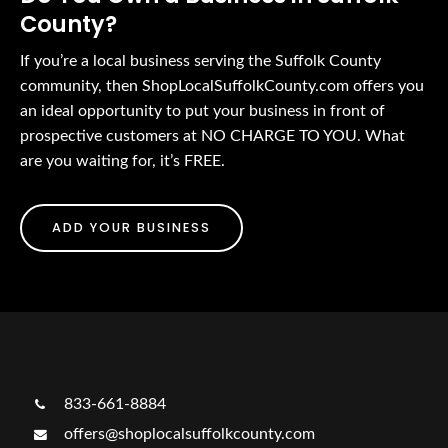
County?
If you’re a local business serving the Suffolk County
community, then ShopLocalSuffolkCounty.com offers you
an ideal opportunity to put your business in front of
prospective customers at NO CHARGE TO YOU. What
are you waiting for, it’s FREE.
ADD YOUR BUSINESS
833-661-8884
offers@shoplocalsuffolkcounty.com