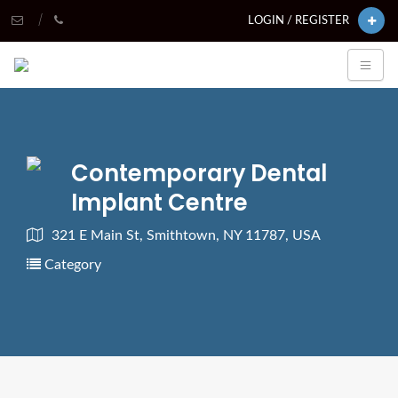
LOGIN / REGISTER
Contemporary Dental
Implant Centre
321 E Main St, Smithtown, NY 11787, USA
Category