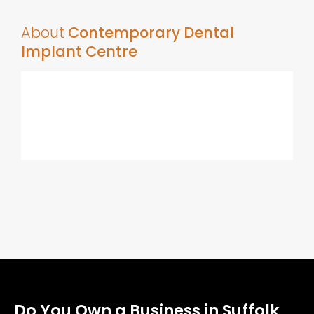
About
Contemporary Dental
Implant Centre
Do You Own a Business in Suffolk