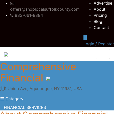
Advertise
offers@shoplocalsuffolkcounty.com
About
833-661-8884
Pricing
Blog
Contact
Login / Register
Comprehensive
Financial
1 Union Ave, Aquebogue, NY 11931, USA
Category
FINANCIAL SERVICES