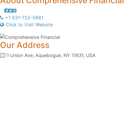
About
Comprehensive Financial
+1 631-722-5681
Click to Visit Website
Our Address
1 Union Ave, Aquebogue, NY 11931, USA