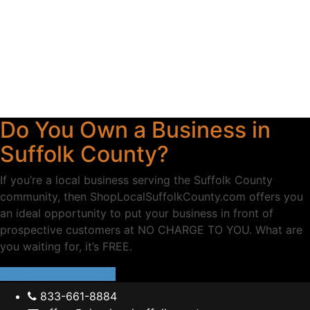
Do You Own a Business in
Suffolk County?
If you’re a local business serving the Suffolk County
community, then ShopLocalSuffolkCounty.com offers you
an ideal opportunity to put your business in front of
prospective customers at NO CHARGE TO YOU. What are
you waiting for, it’s FREE.
ADD YOUR BUSINESS
833-661-8884