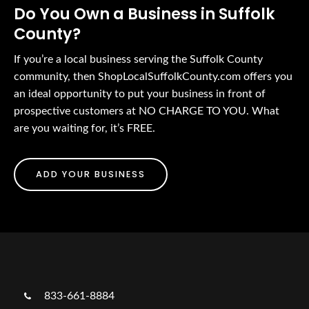
Do You Own a Business in Suffolk
County?
If you’re a local business serving the Suffolk County
community, then ShopLocalSuffolkCounty.com offers you
an ideal opportunity to put your business in front of
prospective customers at NO CHARGE TO YOU. What
are you waiting for, it’s FREE.
ADD YOUR BUSINESS
833-661-8884