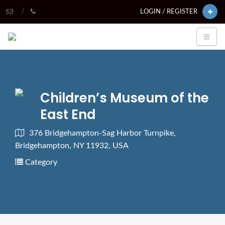
LOGIN / REGISTER
Children’s Museum of the
East End
376 Bridgehampton-Sag Harbor Turnpike,
Bridgehampton, NY 11932, USA
Category