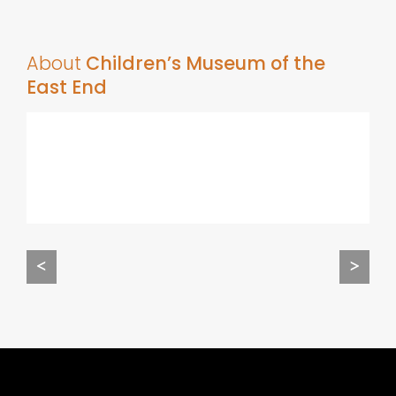
About
Children’s Museum of the
East End
<
>