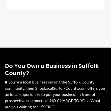
Do You Own a Business in Suffolk
County?
If you’re a local business serving the Suffolk County
community, then ShopLocalSuffolkCounty.com offers you
an ideal opportunity to put your business in front of
prospective customers at NO CHARGE TO YOU. What
are you waiting for, it’s FREE.