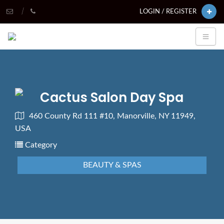
LOGIN / REGISTER
Cactus Salon Day Spa
460 County Rd 111 #10, Manorville, NY 11949,
USA
Category
BEAUTY & SPAS