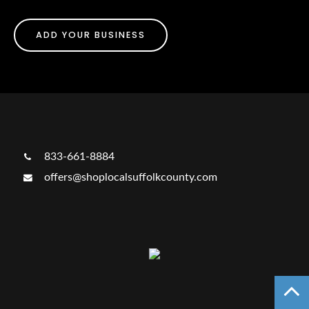
ADD YOUR BUSINESS
833-661-8884
offers@shoplocalsuffolkcounty.com