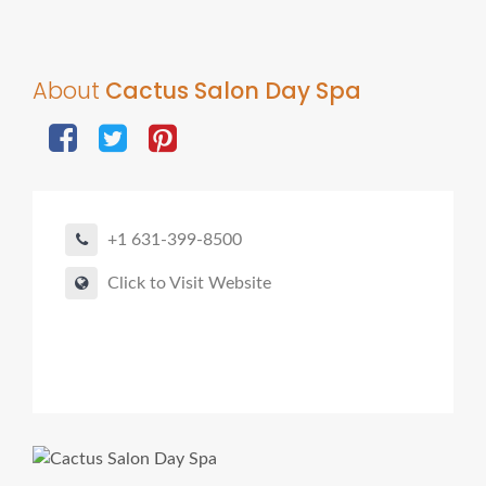
About
Cactus Salon Day Spa
+1 631-399-8500
Click to Visit Website