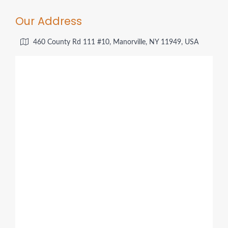
Our Address
460 County Rd 111 #10, Manorville, NY 11949, USA