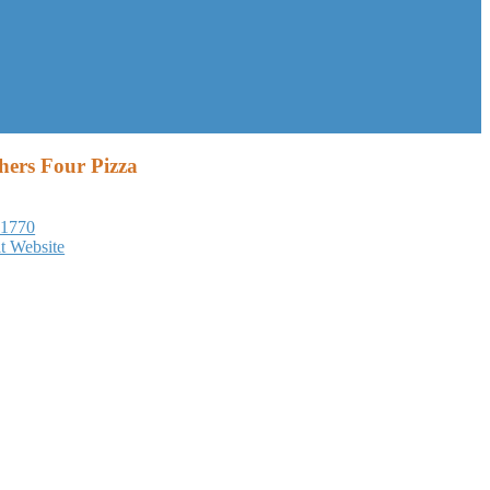
hers Four Pizza
-1770
it Website