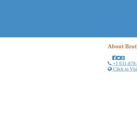
About
Brot
+1 631-878
Click to Vis