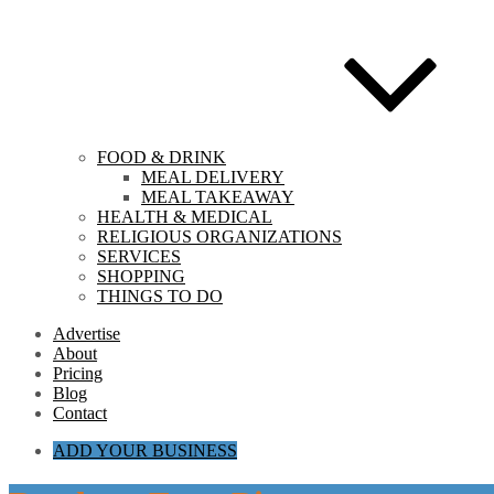
FOOD & DRINK
MEAL DELIVERY
MEAL TAKEAWAY
HEALTH & MEDICAL
RELIGIOUS ORGANIZATIONS
SERVICES
SHOPPING
THINGS TO DO
Advertise
About
Pricing
Blog
Contact
ADD YOUR BUSINESS