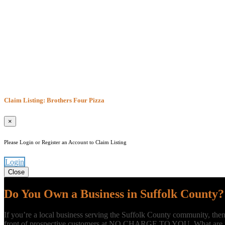
Claim Listing: Brothers Four Pizza
×
Please Login or Register an Account to Claim Listing
Login
Close
Do You Own a Business in Suffolk County?
If you’re a local business serving the Suffolk County community, the
front of prospective customers at NO CHARGE TO YOU. What are yo