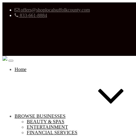
offers@shoplocalsuffolkcounty.com
833-661-8884
Home
BROWSE BUSINESSES
BEAUTY & SPAS
ENTERTAINMENT
FINANCIAL SERVICES