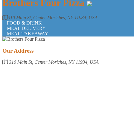
Brothers Four Pizza
310 Main St, Center Moriches, NY 11934, USA
FOOD & DRINK
MEAL DELIVERY
MEAL TAKEAWAY
Our Address
310 Main St, Center Moriches, NY 11934, USA