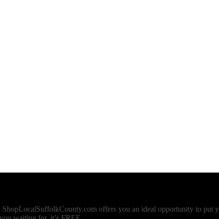
n ShopLocalSuffolkCounty.com offers you an ideal opportunity to put y
u waiting for, it’s FREE.