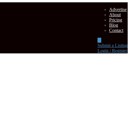
Advertise
About
Pricing
Blog
Contact
Submit a Listing
Login / Register