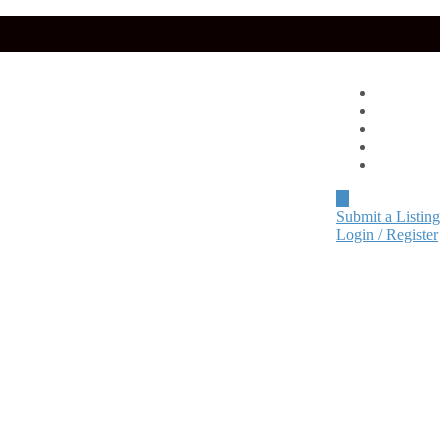
Advertise
About
Pricing
Blog
Contact
Submit a Listing
Login / Register