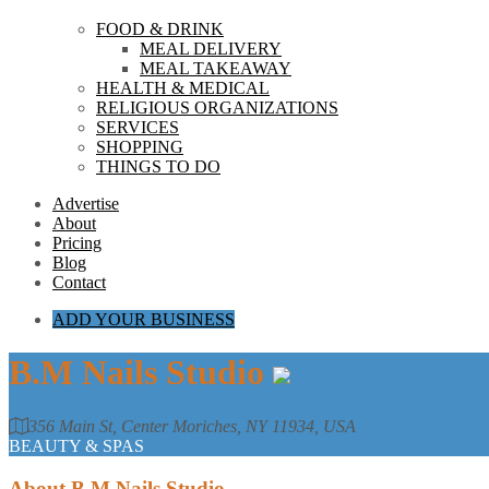
FOOD & DRINK
MEAL DELIVERY
MEAL TAKEAWAY
HEALTH & MEDICAL
RELIGIOUS ORGANIZATIONS
SERVICES
SHOPPING
THINGS TO DO
Advertise
About
Pricing
Blog
Contact
ADD YOUR BUSINESS
B.M Nails Studio
356 Main St, Center Moriches, NY 11934, USA
BEAUTY & SPAS
About
B.M Nails Studio