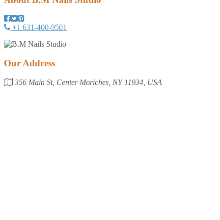
+1 631-400-9501
Our Address
356 Main St, Center Moriches, NY 11934, USA