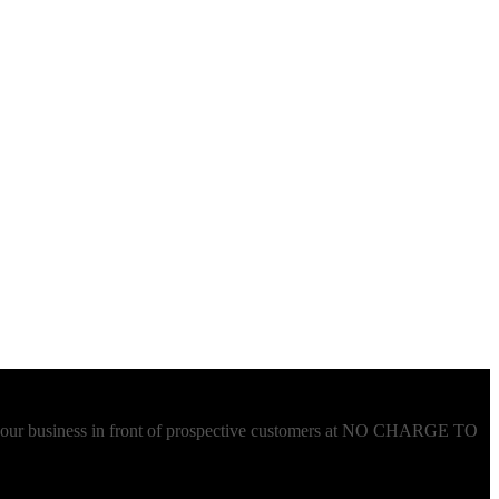
t your business in front of prospective customers at NO CHARGE TO