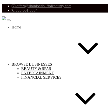
offers@shoplocalsuffolkcounty.com
833-661-8884
Home
BROWSE BUSINESSES
BEAUTY & SPAS
ENTERTAINMENT
FINANCIAL SERVICES