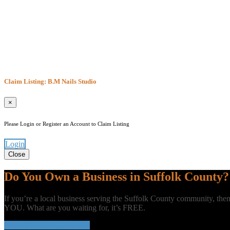
Claim Listing: B.M Nails Studio
×
Please Login or Register an Account to Claim Listing
Login
Close
Do You Own a Business in Suffolk County?
If you’re a local business serving the Suffolk County community, t
YOU. What are you waiting for, it’s FREE.
ADD YOUR BUSINESS