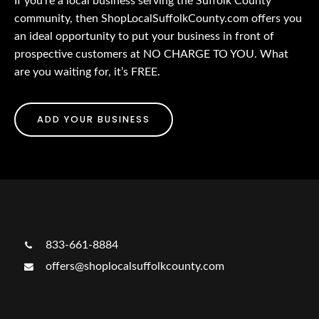
If you’re a local business serving the Suffolk County
community, then ShopLocalSuffolkCounty.com offers you
an ideal opportunity to put your business in front of
prospective customers at NO CHARGE TO YOU. What
are you waiting for, it’s FREE.
ADD YOUR BUSINESS
833-661-8884
offers@shoplocalsuffolkcounty.com