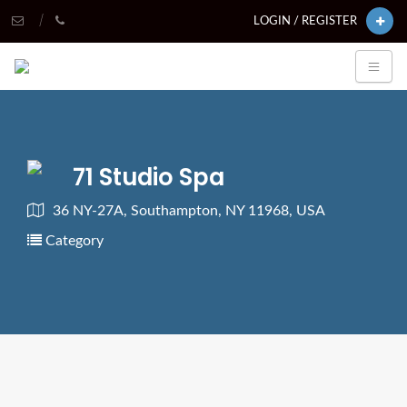
LOGIN / REGISTER
71 Studio Spa
36 NY-27A, Southampton, NY 11968, USA
Category