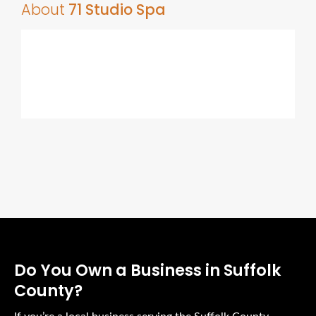
About
71 Studio Spa
Do You Own a Business in Suffolk
County?